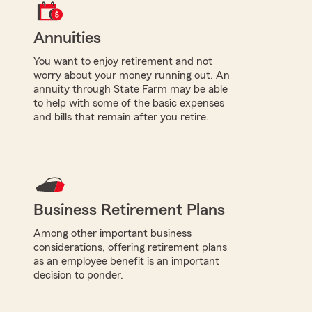
Annuities
You want to enjoy retirement and not
worry about your money running out. An
annuity through State Farm may be able
to help with some of the basic expenses
and bills that remain after you retire.
Business Retirement Plans
Among other important business
considerations, offering retirement plans
as an employee benefit is an important
decision to ponder.