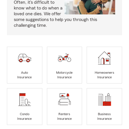
Often, it's difficult to
know what to do when a
loved one dies. We offer
some suggestions to help you through this
challenging time.
Auto
Motorcycle
Homeowners
Insurance
Insurance
Insurance
Condo
Renters
Business
Insurance
Insurance
Insurance