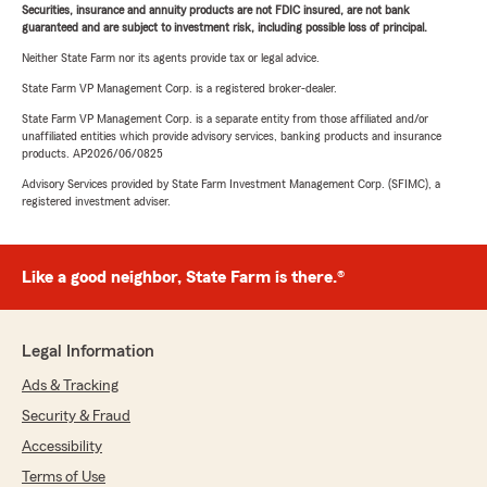
Securities, insurance and annuity products are not FDIC insured, are not bank
guaranteed and are subject to investment risk, including possible loss of principal.
Neither State Farm nor its agents provide tax or legal advice.
State Farm VP Management Corp. is a registered broker-dealer.
State Farm VP Management Corp. is a separate entity from those affiliated and/or
unaffiliated entities which provide advisory services, banking products and insurance
products. AP2026/06/0825
Advisory Services provided by State Farm Investment Management Corp. (SFIMC), a
registered investment adviser.
Like a good neighbor, State Farm is there.®
Legal Information
Ads & Tracking
Security & Fraud
Accessibility
Terms of Use