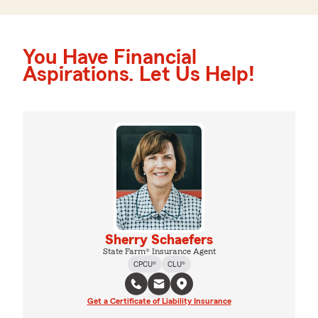
You Have Financial
Aspirations. Let Us Help!
Sherry Schaefers
State Farm® Insurance Agent
CPCU®
CLU®
Get a Certificate of Liability Insurance