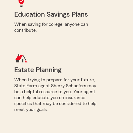
Education Savings Plans
When saving for college, anyone can
contribute.
Estate Planning
When trying to prepare for your future,
State Farm agent Sherry Schaefers may
be a helpful resource to you. Your agent
can help educate you on insurance
specifics that may be considered to help
meet your goals.