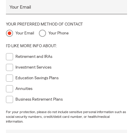
Your Email
YOUR PREFERRED METHOD OF CONTACT
Your Email
Your Phone
I'D LIKE MORE INFO ABOUT:
Retirement and IRAs
Investment Services
Education Savings Plans
Annuities
Business Retirement Plans
For your protection, please do not include sensitive personal information such as
social security numbers, credit/debit card number, or health/medical
information.