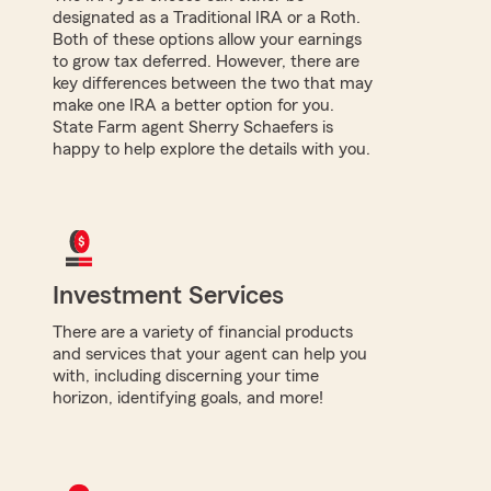
designated as a Traditional IRA or a Roth.
Both of these options allow your earnings
to grow tax deferred. However, there are
key differences between the two that may
make one IRA a better option for you.
State Farm agent Sherry Schaefers is
happy to help explore the details with you.
Investment Services
There are a variety of financial products
and services that your agent can help you
with, including discerning your time
horizon, identifying goals, and more!