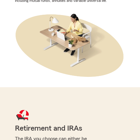
including mutual funds, annuities and variable universal life.
Retirement and IRAs
The IRA you choose can either be