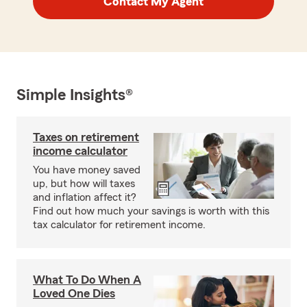
Contact My Agent
Simple Insights®
Taxes on retirement
income calculator
You have money saved
up, but how will taxes
and inflation affect it?
Find out how much your savings is worth with this
tax calculator for retirement income.
What To Do When A
Loved One Dies