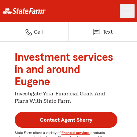
Call
Text
Investment services
in and around
Eugene
Investigate Your Financial Goals And
Plans With State Farm
Contact Agent Sherry
State Farm offers a variety of
financial services
products,