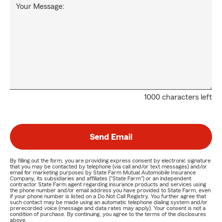
Your Message:
1000 characters left
Send Email
By filling out the form, you are providing express consent by electronic signature
that you may be contacted by telephone (via call and/or text messages) and/or
email for marketing purposes by State Farm Mutual Automobile Insurance
Company, its subsidiaries and affiliates ("State Farm") or an independent
contractor State Farm agent regarding insurance products and services using
the phone number and/or email address you have provided to State Farm, even
if your phone number is listed on a Do Not Call Registry. You further agree that
such contact may be made using an automatic telephone dialing system and/or
prerecorded voice (message and data rates may apply). Your consent is not a
condition of purchase. By continuing, you agree to the terms of the disclosures
above.