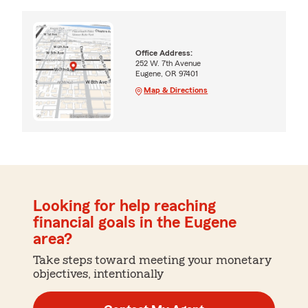
Office Address:
252 W. 7th Avenue
Eugene, OR 97401
Map & Directions
Looking for help reaching
financial goals in the Eugene
area?
Take steps toward meeting your monetary
objectives, intentionally