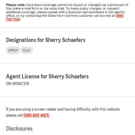
Please note:
Insurance coverage cannot be bound or changed via submission of
this online e-mail form or via voice mail. To make policy changes or request
additional coverage, please speak with a licensed representative in the agent's
office, or by contacting the State Farm toll-free customer service line at
(855)
733-7333
.
Designations for Sherry Schaefers
CPCU®
CLU®
Agent License for Sherry Schaefers
OR-100167376
If you are using a screen reader and having difficulty with this website
please call
(541) 607-4575
.
Disclosures