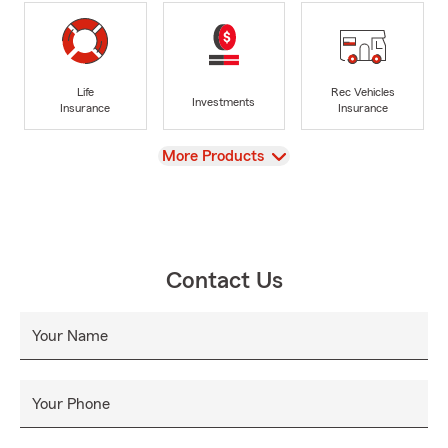
Life
Rec Vehicles
Investments
Insurance
Insurance
View
More Products
Contact Us
Your Name
Your Phone