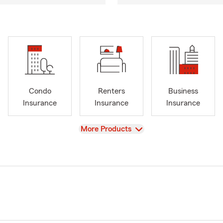
Condo
Renters
Business
Insurance
Insurance
Insurance
View
More Products