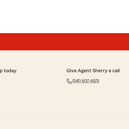
p today
Give Agent Sherry a call
(541) 607-4575