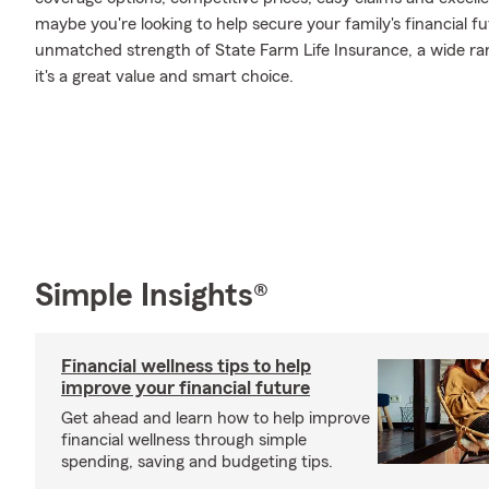
maybe you're looking to help secure your family's financial f
unmatched strength of State Farm Life Insurance, a wide ran
it's a great value and smart choice.
Simple Insights®
Financial wellness tips to help
improve your financial future
Get ahead and learn how to help improve
financial wellness through simple
spending, saving and budgeting tips.