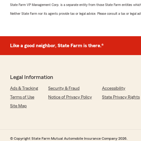
State Farm VP Management Corp. is a separate entity from those State Farm entities which p
Neither State Farm nor its agents provide tax or legal advice. Please consult a tax or legal 
Like a good neighbor, State Farm is there.®
Legal Information
Ads & Tracking
Security & Fraud
Accessibility
Terms of Use
Notice of Privacy Policy
State Privacy Rights
Site Map
© Copyright State Farm Mutual Automobile Insurance Company 2026.