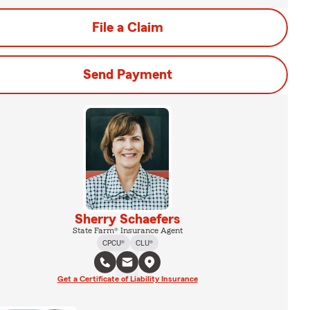
File a Claim
Send Payment
Sherry Schaefers
State Farm® Insurance Agent
CPCU®
CLU®
Get a Certificate of Liability Insurance