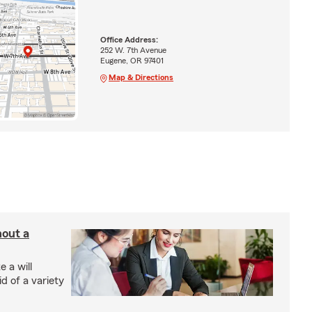
Office Address:
252 W. 7th Avenue
Eugene, OR 97401
Map & Directions
hout a
 a will
d of a variety