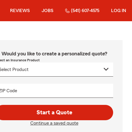
REVIEWS
JOBS
(541) 607-4575
LOG IN
Would you like to create a personalized quote?
lect an Insurance Product
ZIP Code
Start a Quote
Continue a saved quote