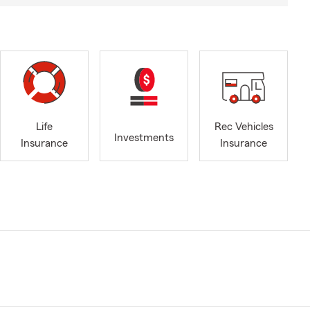
Life
Rec Vehicles
Investments
Insurance
Insurance