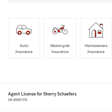
Auto
Motorcycle
Homeowners
Insurance
Insurance
Insurance
Agent License for Sherry Schaefers
OR-100167376