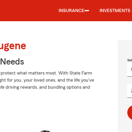
INSURANCE
INVESTMENTS
Eugene
r Needs
Se
lp protect what matters most. With State Farm
ght for you, your loved ones, and the life you've
afe driving rewards, and bundling options and