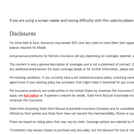
If you are using a screen reader and having difficulty with this website please
Disclosures
For Drive Safe & Save, discounts may exceed 30% and vary state-to-state (New York capped a
beacon required for Mobile.
Actual annual premiums for Renters insurance will vary depending on coverages selected, a
This content is only a general description of coverages and is not a statement of contract. D
any additional endorsement for exact coverage details or for further information, please se
Pre-existing conditions: If you currently have a pet medical insurance policy, switching car
agent know if your existing policy has provisions that might make it beneficial for you to ke
Pet insurance products are underwritten in the United States by American Pet Insuranc
apply, see
full policy
on Trupanion's website for details. State Farm Mutual Automobile Insura
American Pet Insurance.
State Farm (including State Farm Mutual Automobile Insurance Company and its subsidiaries and
offered by third parties and State Farm does not warrant the merchantability, fitness or qual
Prices are based on rating plans that may vary by state. Coverage options are selected by the
*Customers may always choose to purchase only one policy, but the discount for two or more p