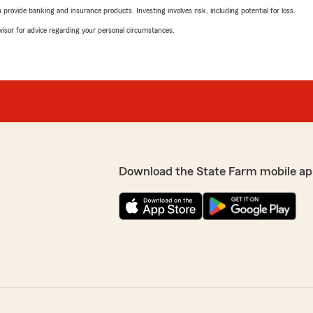
rovide banking and insurance products. Investing involves risk, including potential for loss.
advisor for advice regarding your personal circumstances.
Download the State Farm mobile ap