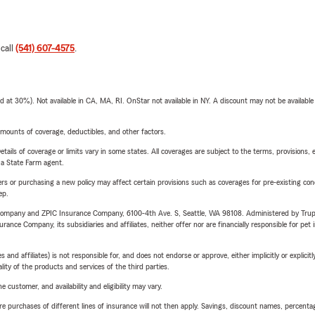
 call
(541) 607-4575
.
t 30%). Not available in CA, MA, RI. OnStar not available in NY. A discount may not be available
mounts of coverage, deductibles, and other factors.
etails of coverage or limits vary in some states. All coverages are subject to the terms, provisions, 
e a State Farm agent.
riers or purchasing a new policy may affect certain provisions such as coverages for pre-existing co
ep.
e Company and ZPIC Insurance Company, 6100-4th Ave. S, Seattle, WA 98108. Administered by Tr
nce Company, its subsidiaries and affiliates, neither offer nor are financially responsible for pet 
 affiliates) is not responsible for, and does not endorse or approve, either implicitly or explicitly
ity of the products and services of the third parties.
 customer, and availability and eligibility may vary.
urchases of different lines of insurance will not then apply. Savings, discount names, percentages,