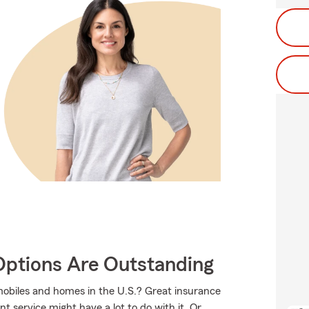
Options Are Outstanding
mobiles and homes in the U.S.? Great insurance
t service might have a lot to do with it. Or