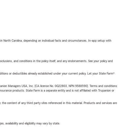
 in North Carolina, depending on individual facts and circumstances. In-app setup with
exclusions, and conditions in the policy itself, and any endorsements. See your policy and
nditions or deductibles already established under your current policy. Let your State Farm®
upanion Managers USA, Inc. (CA license No. 0G22803, NPN 9588590). Terms and conditions
insurance products. State Farm is a separate entity and is not affiliated with Trupanion or
, the content of any third party sites referenced in this material. Products and services are
 availability and eligibility may vary by state.