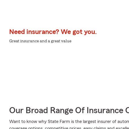
Need insurance? We got you.
Great insurance and a great value
Our Broad Range Of Insurance 
Want to know why State Farm is the largest insurer of auto
coverage options, competitive prices, easy claims and excellen