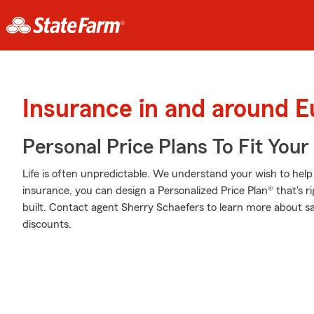
Insurance in and around 
Personal Price Plans To Fit You
Life is often unpredictable. We understand your wish to he
insurance, you can design a Personalized Price Plan® that's ri
built. Contact agent Sherry Schaefers to learn more about s
discounts.