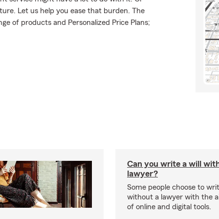
uture. Let us help you ease that burden. The
ge of products and Personalized Price Plans;
Can you write a will wit
lawyer?
Some people choose to write
without a lawyer with the ai
of online and digital tools.